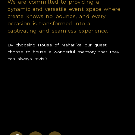
We are committed to providing a
dynamic and versatile event space where
LOVE
create knows no bounds, and every
occasion is transformed into a
INSPIRE
captivating and seamless experience.
GROW
By choosing House of Maharlika, our guest
choose to house a wonderful memory that they
CONTACT
can always revisit.
RATES & PROMOTION
We are looking for quirky,
creative, and driven
partners who share our vision:
Planner, Stylist, Caterer, Videographer,
Photographer, Lights & Sound, Cake Supplier,
Fashion Designer, Makeup Artist, and Emcee.