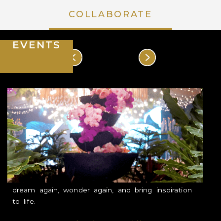
COLLABORATE
HOUSE OF MAHARLIKA
EVENTS
DISCOVER
EXPERIENCE
POCKETS OF FLORA & FAUNA
EVENT SPACES & ACCOMODATIONS
Our vision is to house unforgettable moments
RATES & PROMOTIONS
that became stories to look back on and share.
COLLABORATE
In curating each event, we want our guest to
dream again, wonder again, and bring inspiration
EVENTS
to life.
LEARNING