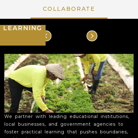
COLLABORATE
HOUSE OF MAHARLIKA
LEARNING
DISCOVER
EXPERIENCE
POCKETS OF FLORA & FAUNA
EVENT SPACES & ACCOMODATIONS
RATES & PROMOTIONS
COLLABORATE
We partner with leading educational institutions,
EVENTS
local businesses, and government agencies to
foster practical learning that pushes boundaries,
LEARNING