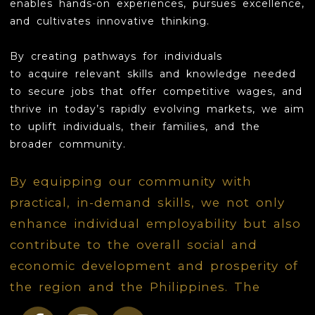
enables hands-on experiences, pursues excellence,
and cultivates innovative thinking.
LOVE
B
y creating pathways for individuals
INSPIRE
to
acquire
relevant skills and knowledge needed
to secure jobs that offer competitive wages, and
GROW
thrive in today’s rapidly evolving markets, we aim
CONTACT
to uplift individuals, their families, and the
broader community.
By equipping our community with
practical, in-demand skills, we not only
enhance individual employability but also
contribute to the overall social and
economic development and prosperity of
the region and the Philippines. The
ultimate vision is to contribute to