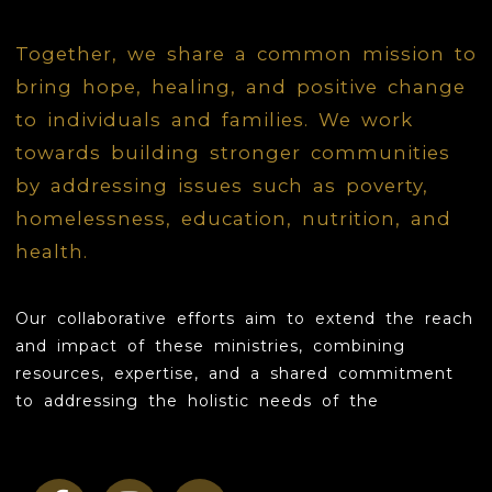
LOVE
Together, we share a common mission to
bring hope, healing, and positive change
INSPIRE
to individuals and families. We work
GROW
towards building stronger communities
by addressing issues such as poverty,
CONTACT
homelessness, education, nutrition, and
health.
Our collaborative efforts aim to extend the reach
and impact of these ministries, combining
resources, expertise, and a shared commitment
to addressing the holistic needs of the
community.