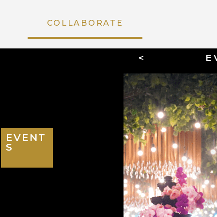
COLLABORATE
<
E
EVENTS
EVENT
S