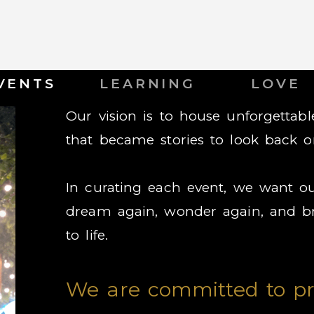
VENTS
LEARNING
LOVE
Our vision is to house unforgetta
that became stories to look back o
In curating each event, we want ou
dream again, wonder again, and br
to life.
We are committed to pr