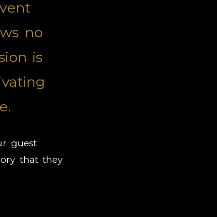
event
ows no
ion is
ivating
e.
ur guest
ry that they