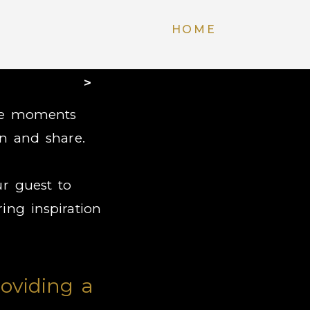
HOME
>
ble moments
n and share.
r guest to
ing inspiration
oviding a