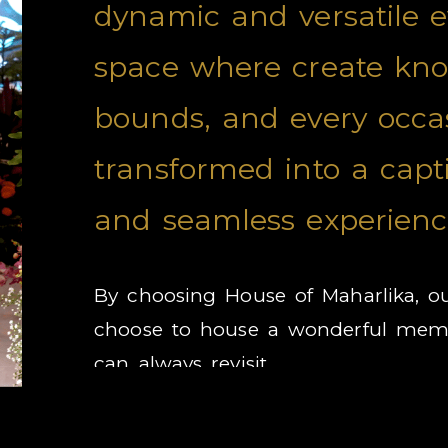
dynamic and versatile 
space where create kn
bounds, and every occas
transformed into a capt
and seamless experienc
By choosing House of Maharlika, o
choose to house a wonderful memo
can always revisit.
RATES & PROMOTION