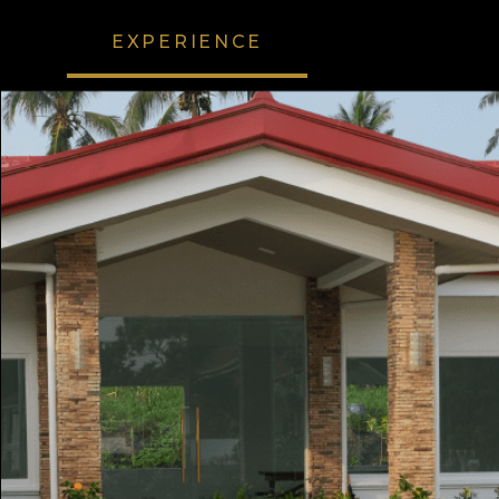
EXPERIENCE