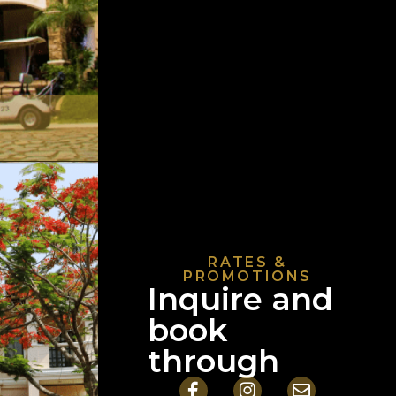
RATES &
PROMOTIONS
Inquire and
book
through