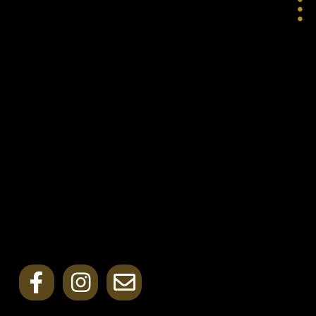
LOVE
INSPIRE
GROW
CONTACT