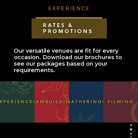
EXPERIENCE
HOUSE OF MAHARLIKA
DISCOVER
EXPERIENCE
Our versatile venues are fit for every
occasion. Download our brochures to
POCKETS OF FLORA & FAUNA
see our packages based on your
requirements.
EVENT SPACES & ACCOMODATIONS
RATES & PROMOTIONS
COLLABORATE
EVENTS
LEARNING