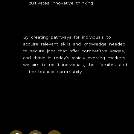
cultivates innovative thinking.
LOVE
INSPIRE
By creating pathways for individuals to
GROW
acquire
relevant skills and knowledge needed
to secure jobs that offer competitive wages,
CONTACT
and thrive in today’s rapidly evolving markets,
we aim to uplift individuals, their families, and
the broader community.
By equipping our community with practical,
in-demand skills, we not only enhance
individual employability but also contribute to
the overall social and economic development
and prosperity of the region and the